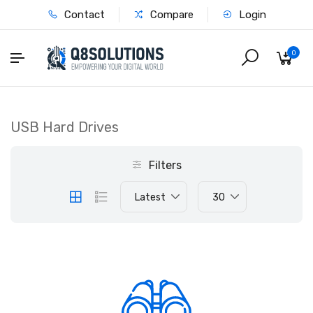
Contact
Compare
Login
0
USB Hard Drives
Filters
Latest
30