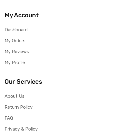
My Account
Dashboard
My Orders
My Reviews
My Profile
Our Services
About Us
Return Policy
FAQ
Privacy & Policy