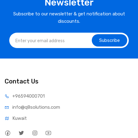
Newsletter
Subscribe to our newsletter & get notification about
discounts.
Subscribe
Contact Us
⁦+965
94000701
info@q8sol
utions.com
Kuwait