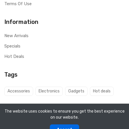
Terms Of Use
Information
New Arrivals
Specials
Hot Deals
Tags
Accessories
Electronics
Gadgets
Hot deals
The website uses cookies to ensure you get the best experience
on our website.
Copyright ©
Q8 Solutions
2026. All rights reserved.