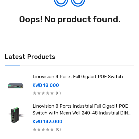
Oops! No product found.
Latest Products
Linovision 4 Ports Full Gigabit POE Switch
KWD 18.000
(0)
Linovision 8 Ports Industrial Full Gigabit POE
Switch with Mean Well 240-48 Industrial DIN
rail power supply
KWD 143.000
(0)