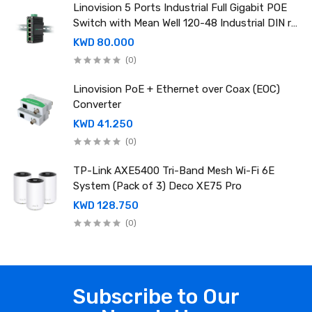
Linovision 5 Ports Industrial Full Gigabit POE
Switch with Mean Well 120-48 Industrial DIN rail
power supply
KWD 80.000
(0)
Linovision PoE + Ethernet over Coax (EOC)
Converter
KWD 41.250
(0)
TP-Link AXE5400 Tri-Band Mesh Wi-Fi 6E
System (Pack of 3) Deco XE75 Pro
KWD 128.750
(0)
Subscribe to Our