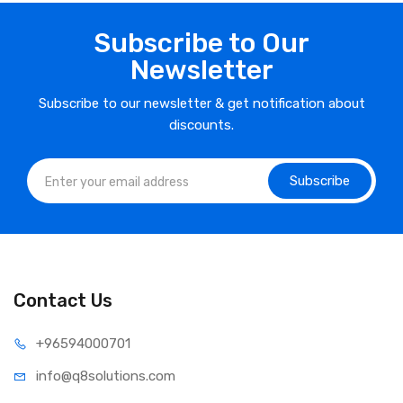
Subscribe to Our
Newsletter
Subscribe to our newsletter & get notification about
discounts.
Subscribe
Contact Us
⁦+965
94000701
info@q8sol
utions.com