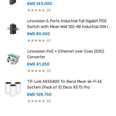
rail power supply
KWD 143.000
(0)
Linovision 5 Ports Industrial Full Gigabit POE
Switch with Mean Well 120-48 Industrial DIN rail
power supply
KWD 80.000
(0)
Linovision PoE + Ethernet over Coax (EOC)
Converter
KWD 41.250
(0)
TP-Link AXE5400 Tri-Band Mesh Wi-Fi 6E
System (Pack of 3) Deco XE75 Pro
KWD 128.750
(0)