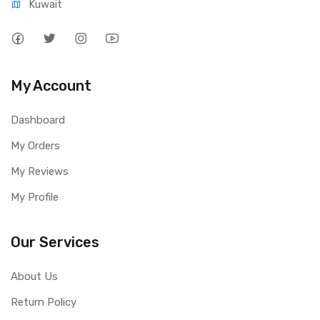
Kuwait
My Account
Dashboard
My Orders
My Reviews
My Profile
Our Services
About Us
Return Policy