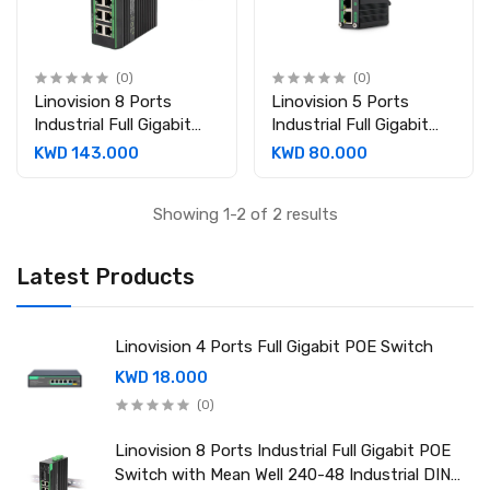
(0)
(0)
Linovision 8 Ports
Linovision 5 Ports
Industrial Full Gigabit
Industrial Full Gigabit
POE Switch with Mean
POE Switch with Mean
KWD 143.000
KWD 80.000
Well 240-48 Industrial
Well 120-48 Industrial
DIN rail power supply
DIN rail power supply
Showing 1-2 of 2 results
Latest Products
Linovision 4 Ports Full Gigabit POE Switch
KWD 18.000
(0)
Linovision 8 Ports Industrial Full Gigabit POE
Switch with Mean Well 240-48 Industrial DIN