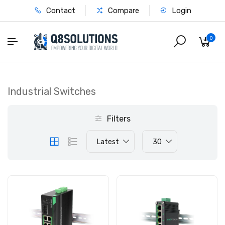
Contact
Compare
Login
0
Industrial Switches
Filters
Latest
30