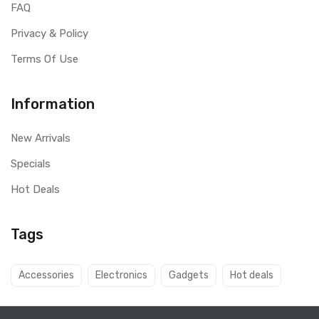
FAQ
Privacy & Policy
Terms Of Use
Information
New Arrivals
Specials
Hot Deals
Tags
Accessories
Electronics
Gadgets
Hot deals