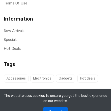
Terms Of Use
Information
New Arrivals
Specials
Hot Deals
Tags
Accessories
Electronics
Gadgets
Hot deals
The website uses cookies to ensure you get the best experience
on our website.
Copyright ©
Q8 Solutions
2026. All rights reserved.