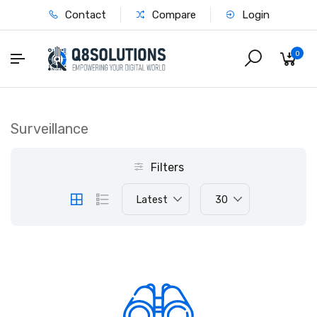
Contact
Compare
Login
0
Surveillance
Filters
Latest
30