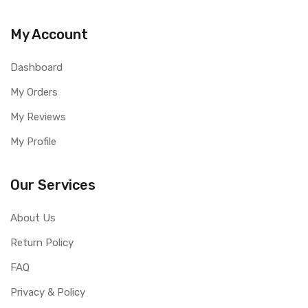
My Account
Dashboard
My Orders
My Reviews
My Profile
Our Services
About Us
Return Policy
FAQ
Privacy & Policy