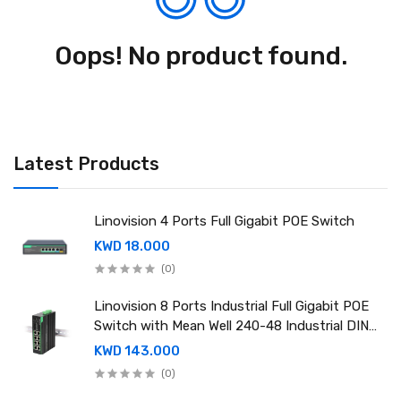
Oops! No product found.
Latest Products
Linovision 4 Ports Full Gigabit POE Switch
KWD 18.000
(0)
Linovision 8 Ports Industrial Full Gigabit POE
Switch with Mean Well 240-48 Industrial DIN
rail power supply
KWD 143.000
(0)