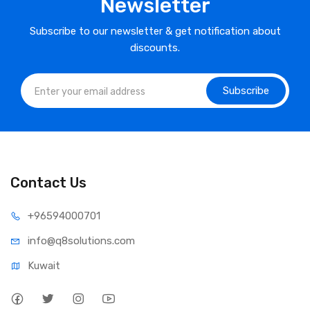
Newsletter
Subscribe to our newsletter & get notification about
discounts.
Subscribe
Contact Us
⁦+965
94000701
info@q8sol
utions.com
Kuwait