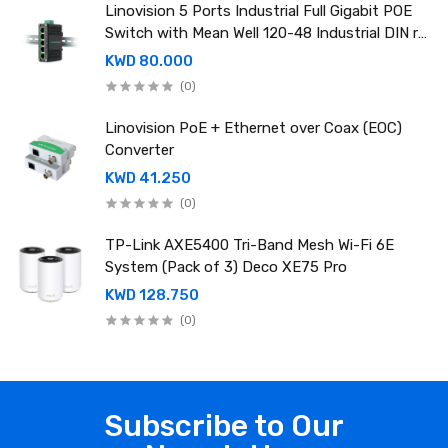
Linovision 5 Ports Industrial Full Gigabit POE
Switch with Mean Well 120-48 Industrial DIN rail
power supply
KWD 80.000
(0)
Linovision PoE + Ethernet over Coax (EOC)
Converter
KWD 41.250
(0)
TP-Link AXE5400 Tri-Band Mesh Wi-Fi 6E
System (Pack of 3) Deco XE75 Pro
KWD 128.750
(0)
Subscribe to Our