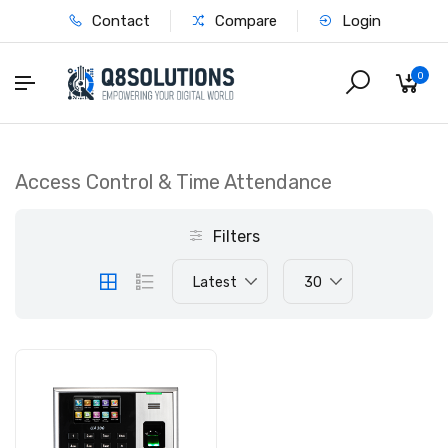
Contact
Compare
Login
0
Access Control & Time Attendance
Filters
Latest
30