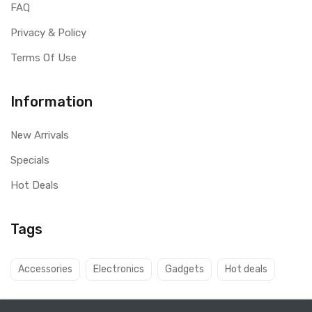
FAQ
Privacy & Policy
Terms Of Use
Information
New Arrivals
Specials
Hot Deals
Tags
Accessories
Electronics
Gadgets
Hot deals