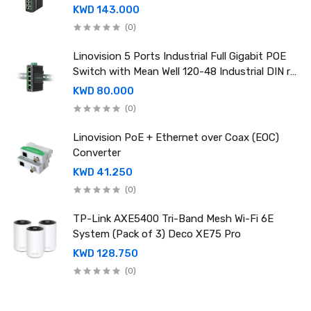
rail power supply
KWD 143.000
(0)
Linovision 5 Ports Industrial Full Gigabit POE
Switch with Mean Well 120-48 Industrial DIN rail
power supply
KWD 80.000
(0)
Linovision PoE + Ethernet over Coax (EOC)
Converter
KWD 41.250
(0)
TP-Link AXE5400 Tri-Band Mesh Wi-Fi 6E
System (Pack of 3) Deco XE75 Pro
KWD 128.750
(0)