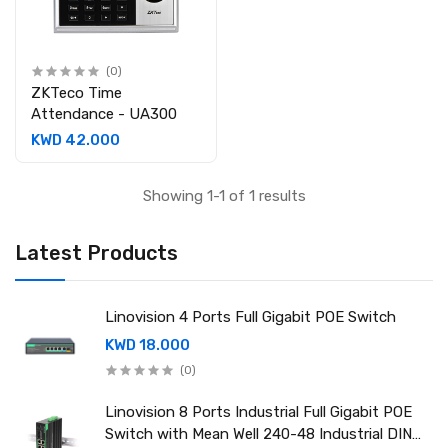
(0)
ZKTeco Time
Attendance - UA300
KWD 42.000
Showing 1-1 of 1 results
Latest Products
Linovision 4 Ports Full Gigabit POE Switch
KWD 18.000
(0)
Linovision 8 Ports Industrial Full Gigabit POE
Switch with Mean Well 240-48 Industrial DIN