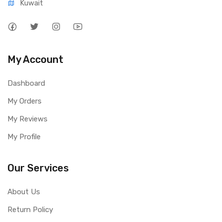
Kuwait
My Account
Dashboard
My Orders
My Reviews
My Profile
Our Services
About Us
Return Policy