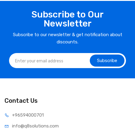
Subscribe to Our
Newsletter
Subscribe to our newsletter & get notification about
discounts.
Subscribe
Contact Us
⁦+965
94000701
info@q8sol
utions.com