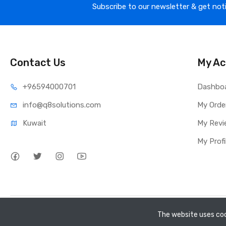
Subscribe to our newsletter & get not
Contact Us
My Ac
⁦+965
94000701
Dashbo
info@q8sol
utions.com
My Orde
Kuwait
My Revi
My Profi
Copyright ©
Q8 Solutions
2026. All rights reserved.
The website uses coo