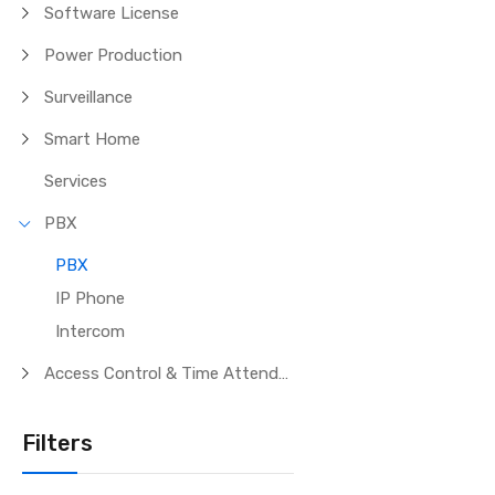
Software License
Power Production
Surveillance
Smart Home
Services
PBX
PBX
IP Phone
Intercom
Access Control & Time Attendance
Filters