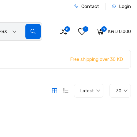
Contact
Login
0
0
0
KWD 0.000
PBX
Free shipping over 30 KD
Latest
30