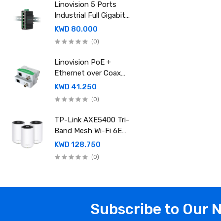
power supply
Linovision 5 Ports
Industrial Full Gigabit
POE Switch with
KWD 80.000
Mean Well 120-48
(0)
Industrial DIN rail
power supply
Linovision PoE +
Ethernet over Coax
(EOC) Converter
KWD 41.250
(0)
TP-Link AXE5400 Tri-
Band Mesh Wi-Fi 6E
System (Pack of 3)
KWD 128.750
Deco XE75 Pro
(0)
Subscribe to Our 