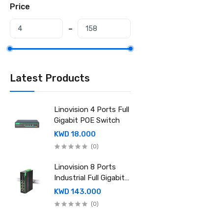
Price
Latest Products
Linovision 4 Ports Full
Gigabit POE Switch
KWD 18.000
(0)
Linovision 8 Ports
Industrial Full Gigabit
POE Switch with
KWD 143.000
Mean Well 240-48
(0)
Industrial DIN rail