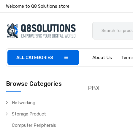
Welcome to Q8 Solutions store
ALL CATEGORIES
About Us
Terms
Browse Categories
PBX
Networking
Storage Product
Computer Peripherals