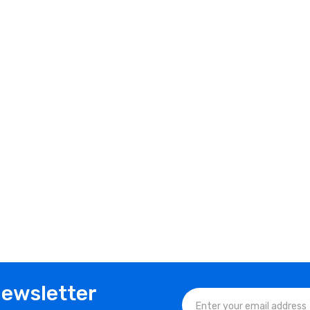
Newsletter