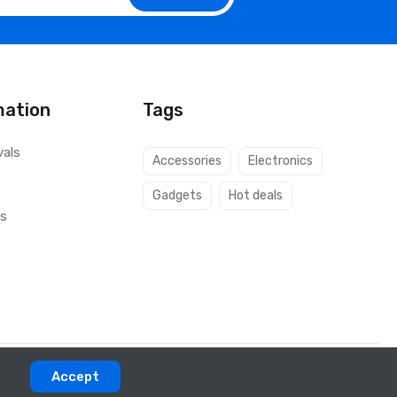
mation
Tags
vals
Accessories
Electronics
Gadgets
Hot deals
ls
Accept