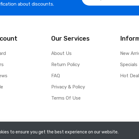
ification about discounts.
count
Our Services
Infor
ard
About Us
New Arri
rs
Return Policy
Specials
ews
FAQ
Hot Dea
le
Privacy & Policy
Terms Of Use
kies to ensure you get the best experience on our website.