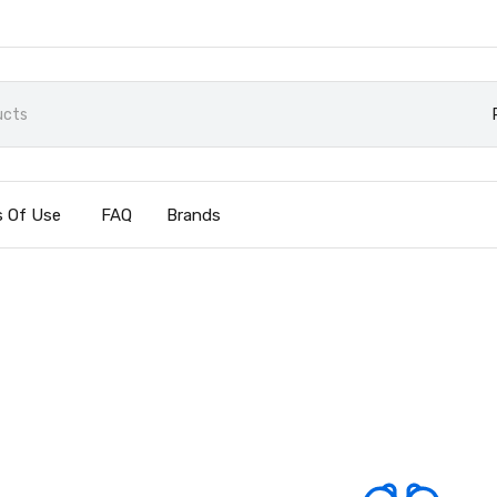
 Of Use
FAQ
Brands