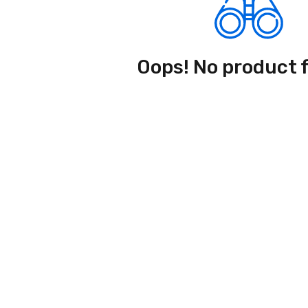
Oops! No product 