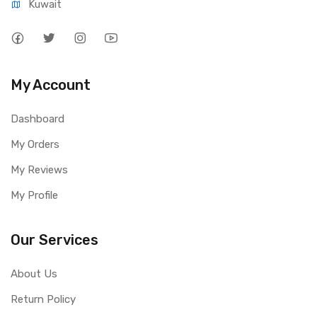
Kuwait
My Account
Dashboard
My Orders
My Reviews
My Profile
Our Services
About Us
Return Policy