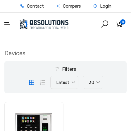
Contact
Compare
Login
0
Devices
Filters
Latest
30