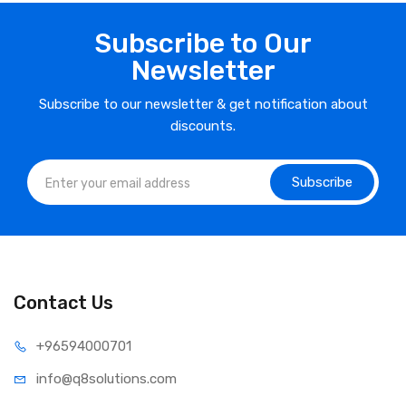
Subscribe to Our
Newsletter
Subscribe to our newsletter & get notification about
discounts.
Subscribe
Contact Us
⁦+965
94000701
info@q8sol
utions.com