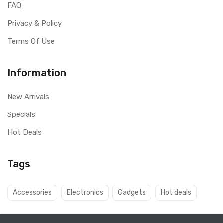
FAQ
Privacy & Policy
Terms Of Use
Information
New Arrivals
Specials
Hot Deals
Tags
Accessories
Electronics
Gadgets
Hot deals