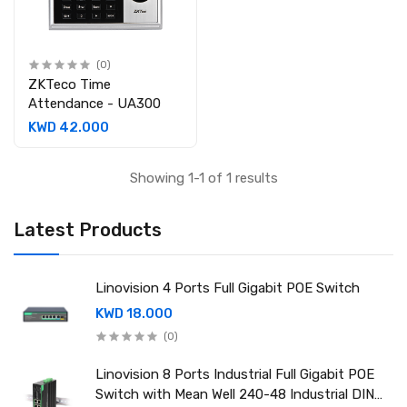
(0)
ZKTeco Time
Attendance - UA300
KWD 42.000
Showing 1-1 of 1 results
Latest Products
Linovision 4 Ports Full Gigabit POE Switch
KWD 18.000
(0)
Linovision 8 Ports Industrial Full Gigabit POE
Switch with Mean Well 240-48 Industrial DIN