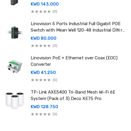
rail power supply
KWD 143.000
(0)
Linovision 5 Ports Industrial Full Gigabit POE
Switch with Mean Well 120-48 Industrial DIN rail
power supply
KWD 80.000
(0)
Linovision PoE + Ethernet over Coax (EOC)
Converter
KWD 41.250
(0)
TP-Link AXE5400 Tri-Band Mesh Wi-Fi 6E
System (Pack of 3) Deco XE75 Pro
KWD 128.750
(0)