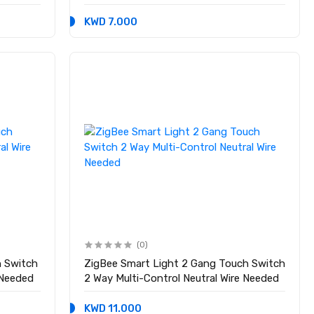
Standard
KWD 7.000
(0)
h Switch
ZigBee Smart Light 2 Gang Touch Switch
 Needed
2 Way Multi-Control Neutral Wire Needed
KWD 11.000