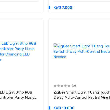
KWD 7.000
(0)
ED Light Strip RGB
ZigBee Smart Light 1 Gang Touc
ontroller Party Music
2 Way Multi-Control Neutral Wire
lor Changing LED
e
KWD 10.000