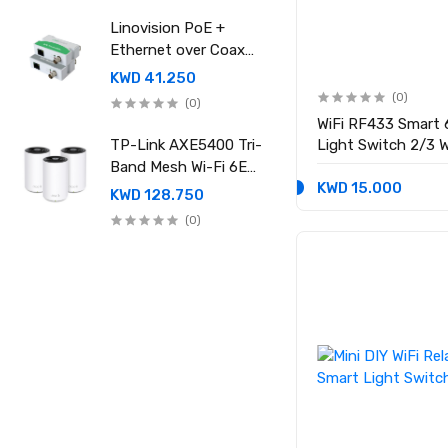
power supply
Linovision PoE +
Ethernet over Coax
(EOC) Converter
KWD 41.250
(0)
(0)
WiFi RF433 Smart 
TP-Link AXE5400 Tri-
Light Switch 2/3 W
Neutral Wire Requi
Band Mesh Wi-Fi 6E
KWD 15.000
System (Pack of 3)
KWD 128.750
Deco XE75 Pro
(0)