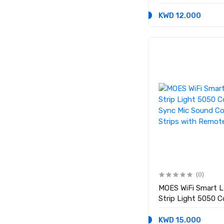
KWD 12.000
(0)
MOES WiFi Smart L
Strip Light 5050 C
Sync Mic Sound Co
Strips with Remot
KWD 15.000