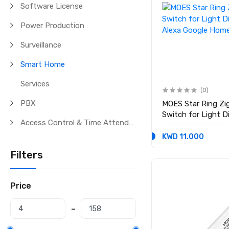
Software License
Power Production
Surveillance
Smart Home
Services
(0)
PBX
MOES Star Ring Z
Switch for Light 
Access Control & Time Attendance
Alexa Google Hom
KWD 11.000
Filters
Price