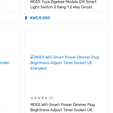
MOES Tuya Zigebee Module DIY Smart
k
Light Switch 3 Gang 1 2 Way Circuit
Breaker Interruptor
KWD 8.000
(0)
MOES WiFi Smart Power Dimmer Plug
r
Brightness Adjust Timer Socket UK