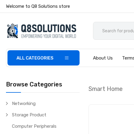
Welcome to Q8 Solutions store
ALL CATEGORIES
About Us
Terms
Browse Categories
Smart Home
Networking
Storage Product
Computer Peripherals