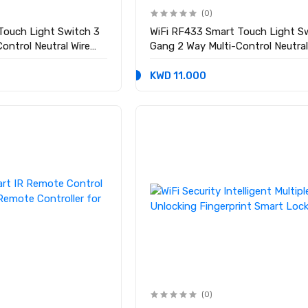
(0)
Touch Light Switch 3
WiFi RF433 Smart Touch Light S
ontrol Neutral Wire
Gang 2 Way Multi-Control Neutral
Required
KWD 11.000
(0)