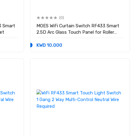
(0)
33 Smart
MOES WiFi Curtain Switch RF433 Smart
et
2.5D Arc Glass Touch Panel for Roller
Blinds Shutters
KWD 10.000