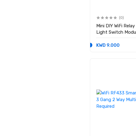
(0)
Mini DIY WiFi Rela
Light Switch Modu
KWD 9.000