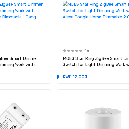
(0)
igBee Smart Dimmer
MOES Star Ring ZigBee Smart D
Dimming Work with
Switch for Light Dimming Work w
e Dimmable 1 Gang
Alexa Google Home Dimmable 2 
KWD 12.000