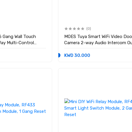
(0)
6 Gang Wall Touch
MOES Tuya Smart WiFi Video Door
ay Multi-Control
Camera 2-way Audio Intercom O
red
Wireless Door Bell Night Vision
KWD 30.000