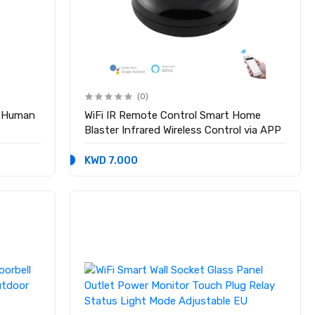
(0)
r Human
WiFi IR Remote Control Smart Home
Blaster Infrared Wireless Control via APP
KWD 7.000