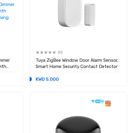
(0)
immer
Tuya ZigBee Window Door Alarm Sensor,
ith
Smart Home Security Contact Detector
Gang
KWD 5.000