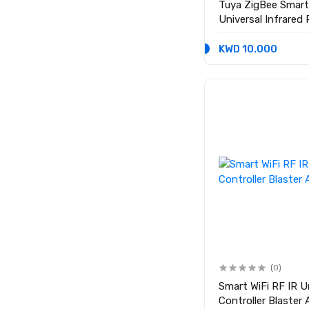
Tuya ZigBee Smart
Universal Infrared
AC TV
KWD 10.000
(0)
Smart WiFi RF IR 
Controller Blaster