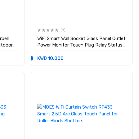
(0)
bell
WiFi Smart Wall Socket Glass Panel Outlet
utdoor
Power Monitor Touch Plug Relay Status
Light Mode Adjustable EU
KWD 10.000