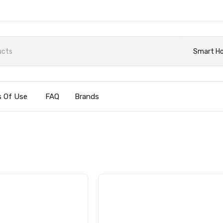
Smart H
 Of Use
FAQ
Brands