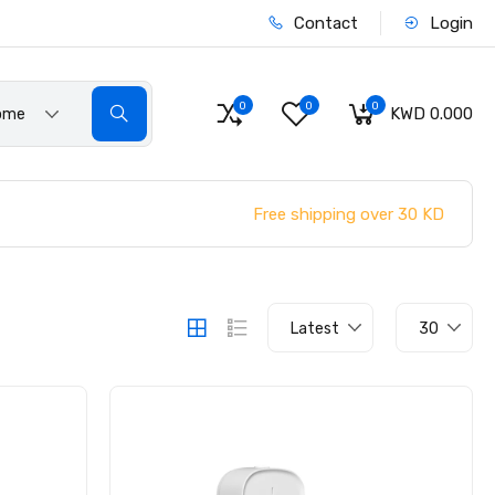
Contact
Login
0
0
0
KWD 0.000
ome
Free shipping over 30 KD
Latest
30