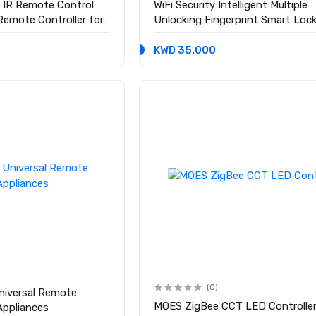
 IR Remote Control
WiFi Security Intelligent Multiple
 Remote Controller for
Unlocking Fingerprint Smart Loc
KWD 35.000
(0)
Universal Remote
MOES ZigBee CCT LED Controlle
 Appliances