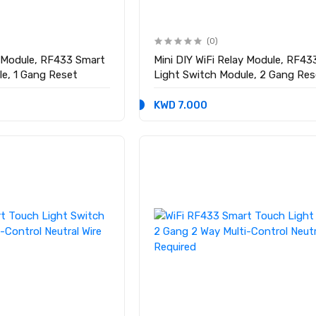
(0)
y Module, RF433 Smart
Mini DIY WiFi Relay Module, RF4
le, 1 Gang Reset
Light Switch Module, 2 Gang Res
KWD 7.000