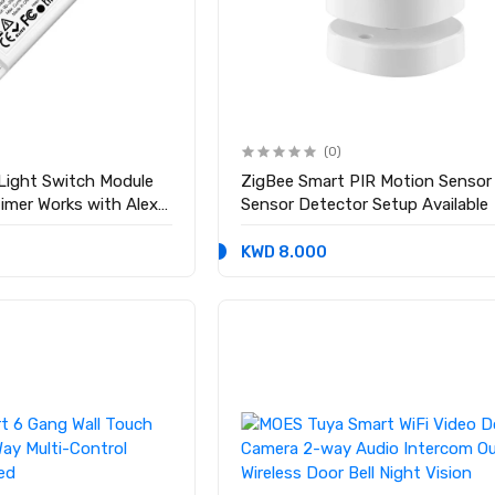
(0)
 Light Switch Module
ZigBee Smart PIR Motion Senso
Timer Works with Alexa
Sensor Detector Setup Available
KWD 8.000