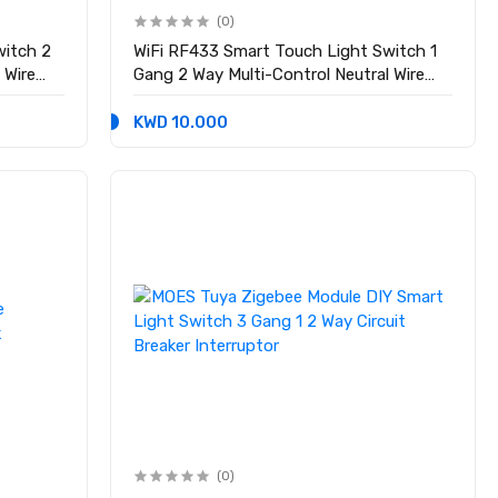
(0)
witch 2
WiFi RF433 Smart Touch Light Switch 1
 Wire
Gang 2 Way Multi-Control Neutral Wire
Required
KWD 10.000
(0)