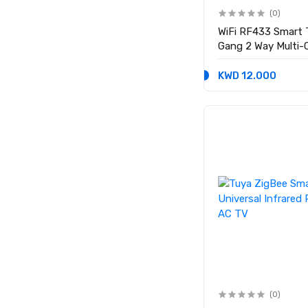
(0)
WiFi RF433 Smart 
Gang 2 Way Multi-C
Required
KWD 12.000
(0)