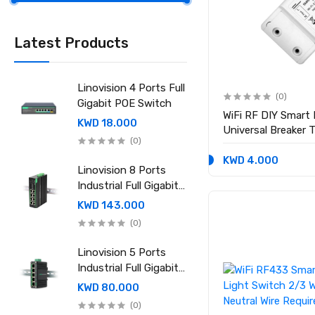
Latest Products
Linovision 4 Ports Full
(0)
Gigabit POE Switch
WiFi RF DIY Smart
KWD 18.000
Universal Breaker 
(0)
Google Home
KWD 4.000
Linovision 8 Ports
Industrial Full Gigabit
POE Switch with
KWD 143.000
Mean Well 240-48
(0)
Industrial DIN rail
power supply
Linovision 5 Ports
Industrial Full Gigabit
POE Switch with
KWD 80.000
Mean Well 120-48
(0)
Industrial DIN rail