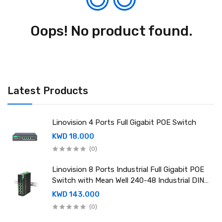
Oops! No product found.
Latest Products
Linovision 4 Ports Full Gigabit POE Switch
KWD 18.000
(0)
Linovision 8 Ports Industrial Full Gigabit POE
Switch with Mean Well 240-48 Industrial DIN
rail power supply
KWD 143.000
(0)