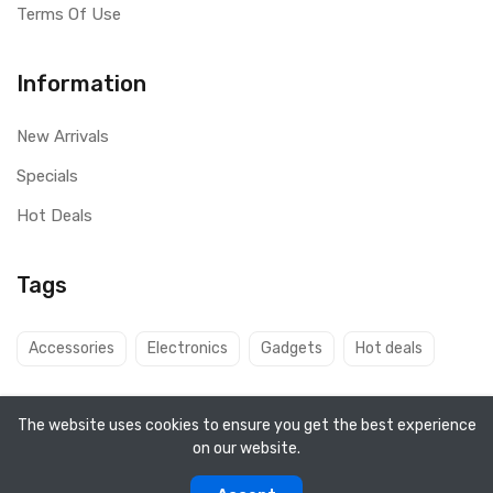
Terms Of Use
Information
New Arrivals
Specials
Hot Deals
Tags
Accessories
Electronics
Gadgets
Hot deals
The website uses cookies to ensure you get the best experience
on our website.
Copyright ©
Q8 Solutions
2026. All rights reserved.