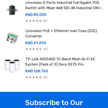
Linovision 5 Ports Industrial Full Gigabit POE
Switch with Mean Well 120-48 Industrial DIN rail
power supply
KWD 80.000
(0)
Linovision PoE + Ethernet over Coax (EOC)
Converter
KWD 41.250
(0)
TP-Link AXE5400 Tri-Band Mesh Wi-Fi 6E
System (Pack of 3) Deco XE75 Pro
KWD 128.750
(0)
Subscribe to Our