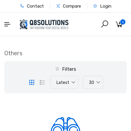
Contact
Compare
Login
0
Others
Filters
Latest
30