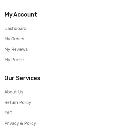
My Account
Dashboard
My Orders
My Reviews
My Profile
Our Services
About Us
Return Policy
FAQ
Privacy & Policy