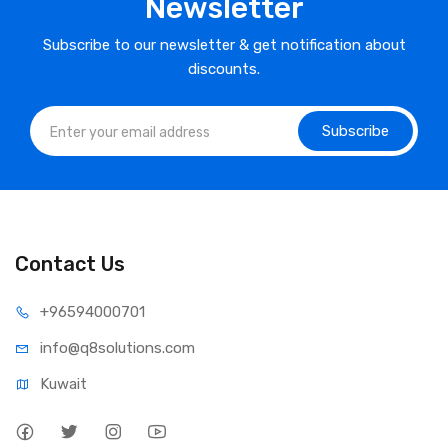
Newsletter
Subscribe to our newsletter & get notification about
discounts.
Subscribe
Contact Us
⁦+965
94000701
info@q8sol
utions.com
Kuwait