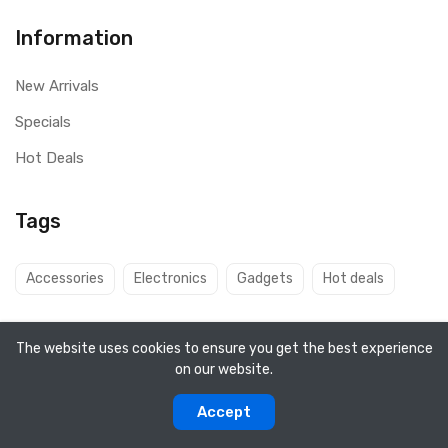
Information
New Arrivals
Specials
Hot Deals
Tags
Accessories
Electronics
Gadgets
Hot deals
The website uses cookies to ensure you get the best experience
on our website.
Copyright ©
Q8 Solutions
2026. All rights reserved.
Accept