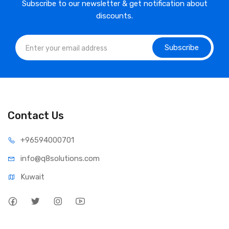
Subscribe to our newsletter & get notification about
discounts.
Subscribe
Contact Us
⁦+965
94000701
info@q8sol
utions.com
Kuwait