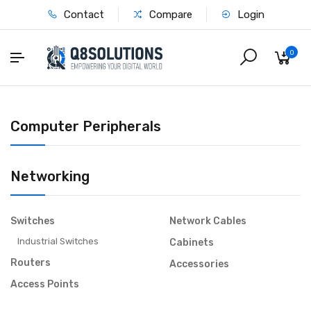
Contact
Compare
Login
0
Computer Peripherals
Networking
Switches
Network Cables
Industrial Switches
Cabinets
Routers
Accessories
Access Points