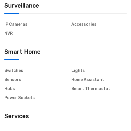
Surveillance
IP Cameras
Accessories
NVR
Smart Home
Switches
Lights
Sensors
Home Assistant
Hubs
Smart Thermostat
Power Sockets
Services