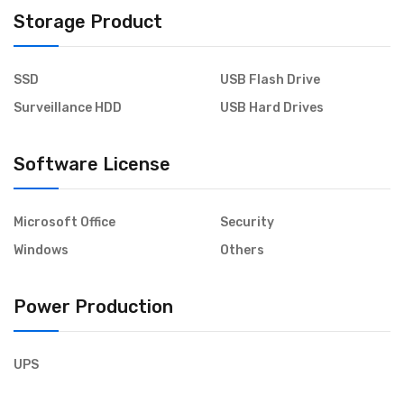
Storage Product
SSD
USB Flash Drive
Surveillance HDD
USB Hard Drives
Software License
Microsoft Office
Security
Windows
Others
Power Production
UPS