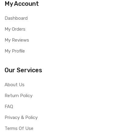
My Account
Dashboard
My Orders
My Reviews
My Profile
Our Services
About Us
Return Policy
FAQ
Privacy & Policy
Terms Of Use