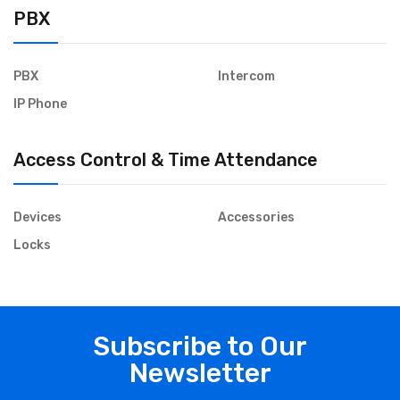
PBX
PBX
Intercom
IP Phone
Access Control & Time Attendance
Devices
Accessories
Locks
Subscribe to Our
Newsletter