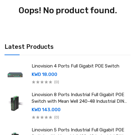
Oops! No product found.
Latest Products
Linovision 4 Ports Full Gigabit POE Switch
KWD 18.000
(0)
Linovision 8 Ports Industrial Full Gigabit POE
Switch with Mean Well 240-48 Industrial DIN
rail power supply
KWD 143.000
(0)
Linovision 5 Ports Industrial Full Gigabit POE