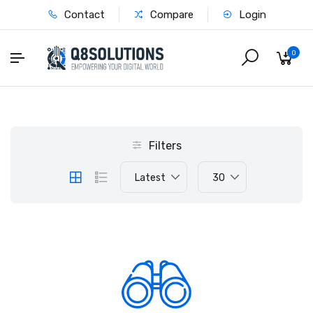
Contact
Compare
Login
0
Filters
Latest
30