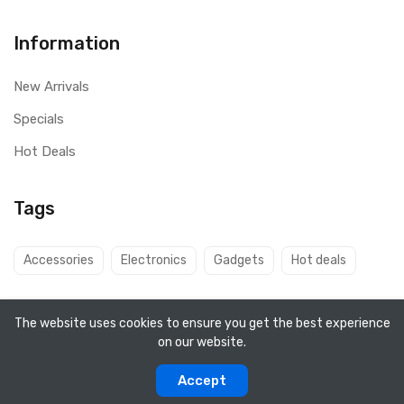
Information
New Arrivals
Specials
Hot Deals
Tags
Accessories
Electronics
Gadgets
Hot deals
The website uses cookies to ensure you get the best experience
on our website.
Copyright ©
Q8 Solutions
2026. All rights reserved.
Accept