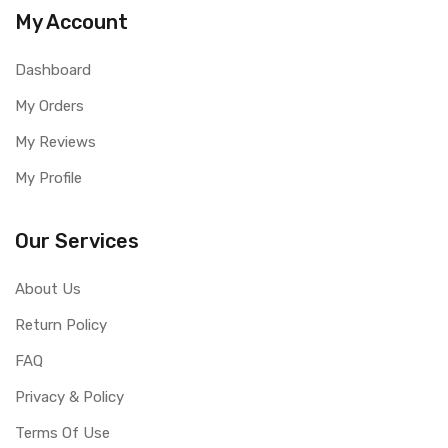
My Account
Dashboard
My Orders
My Reviews
My Profile
Our Services
About Us
Return Policy
FAQ
Privacy & Policy
Terms Of Use