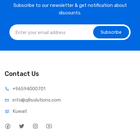
Subscribe to our newsletter & get notification about
discounts.
Subscribe
Contact Us
⁦+965
94000701
info@q8sol
utions.com
Kuwait