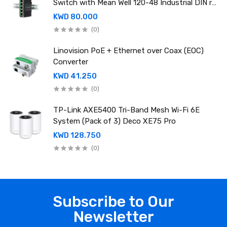
Switch with Mean Well 120-48 Industrial DIN rail
power supply
KWD 80.000
(0)
Linovision PoE + Ethernet over Coax (EOC)
Converter
KWD 41.250
(0)
TP-Link AXE5400 Tri-Band Mesh Wi-Fi 6E
System (Pack of 3) Deco XE75 Pro
KWD 128.750
(0)
Subscribe to Our
Newsletter